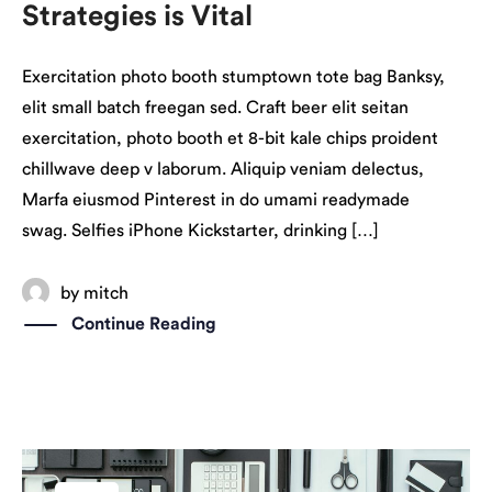
Strategies is Vital
Exercitation photo booth stumptown tote bag Banksy,
elit small batch freegan sed. Craft beer elit seitan
exercitation, photo booth et 8-bit kale chips proident
chillwave deep v laborum. Aliquip veniam delectus,
Marfa eiusmod Pinterest in do umami readymade
swag. Selfies iPhone Kickstarter, drinking […]
by
mitch
Continue Reading