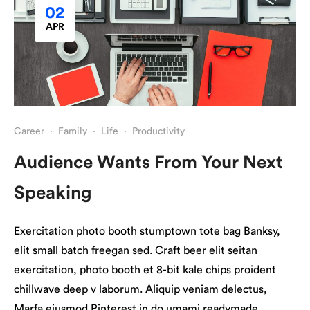
02
APR
Career
·
Family
·
Life
·
Productivity
Audience Wants From Your Next
Speaking
Exercitation photo booth stumptown tote bag Banksy,
elit small batch freegan sed. Craft beer elit seitan
exercitation, photo booth et 8-bit kale chips proident
chillwave deep v laborum. Aliquip veniam delectus,
Marfa eiusmod Pinterest in do umami readymade