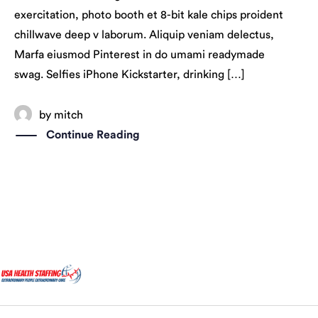
exercitation, photo booth et 8-bit kale chips proident
chillwave deep v laborum. Aliquip veniam delectus,
Marfa eiusmod Pinterest in do umami readymade
swag. Selfies iPhone Kickstarter, drinking […]
by
mitch
Continue Reading