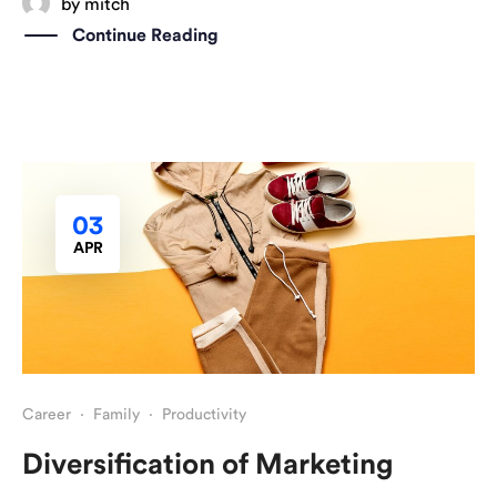
by
mitch
Continue Reading
03
APR
Career
·
Family
·
Productivity
Diversification of Marketing