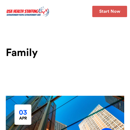
Start Now
Family
03
APR