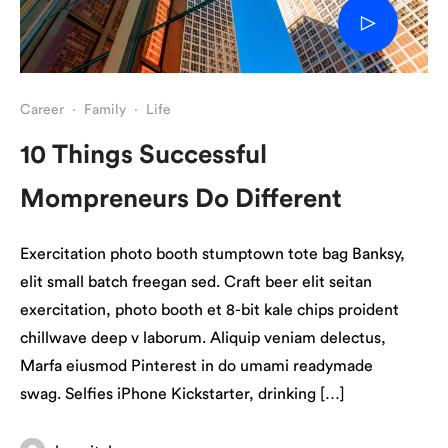
Career
·
Family
·
Life
10 Things Successful
Mompreneurs Do Different
Exercitation photo booth stumptown tote bag Banksy,
elit small batch freegan sed. Craft beer elit seitan
exercitation, photo booth et 8-bit kale chips proident
chillwave deep v laborum. Aliquip veniam delectus,
Marfa eiusmod Pinterest in do umami readymade
swag. Selfies iPhone Kickstarter, drinking […]