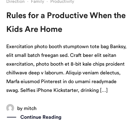
Direction
·
Family
·
Productivity
Rules for a Productive When the
Kids Are Home
Exercitation photo booth stumptown tote bag Banksy,
elit small batch freegan sed. Craft beer elit seitan
exercitation, photo booth et 8-bit kale chips proident
chillwave deep v laborum. Aliquip veniam delectus,
Marfa eiusmod Pinterest in do umami readymade
swag. Selfies iPhone Kickstarter, drinking […]
by
mitch
Continue Reading