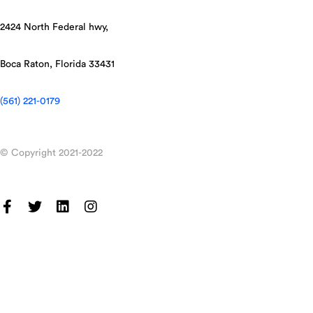
2424 North Federal hwy,
Boca Raton, Florida 33431
(561) 221-0179
© Copyright 2021-2022