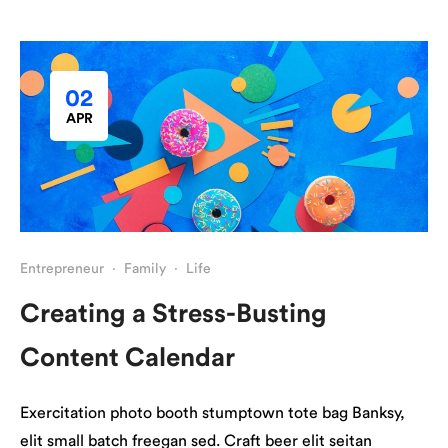
02
APR
Entrepreneur
·
Family
·
Life
Creating a Stress-Busting
Content Calendar
Exercitation photo booth stumptown tote bag Banksy,
elit small batch freegan sed. Craft beer elit seitan