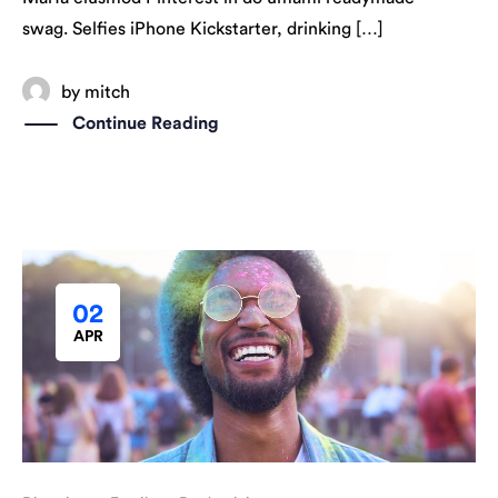
swag. Selfies iPhone Kickstarter, drinking […]
by
mitch
Continue Reading
02
APR