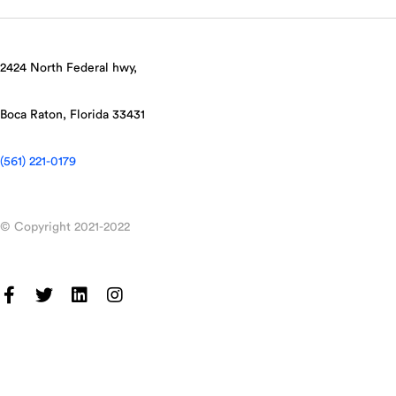
2424 North Federal hwy,
Boca Raton, Florida 33431
(561) 221-0179
© Copyright 2021-2022