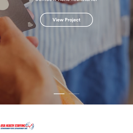
View Project