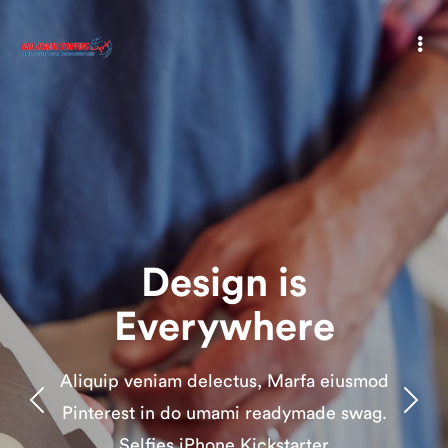
Design is
Everywhere
Aliquip veniam delectus, Marfa eiusmod
Pinterest in do umami readymade swag.
Selfies iPhone Kickstarter