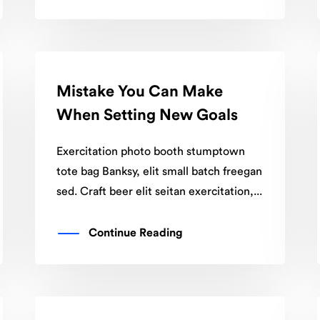
Mistake You Can Make
When Setting New Goals
Exercitation photo booth stumptown
tote bag Banksy, elit small batch freegan
sed. Craft beer elit seitan exercitation,...
Continue Reading