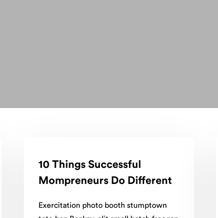
10 Things Successful
Mompreneurs Do Different
Exercitation photo booth stumptown