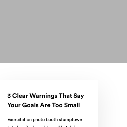
3 Clear Warnings That Say
Your Goals Are Too Small
Exercitation photo booth stumptown