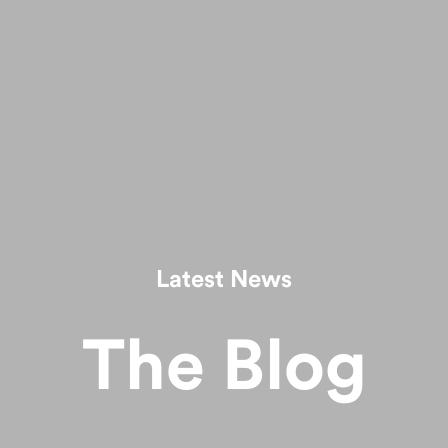
Latest News
The Blog