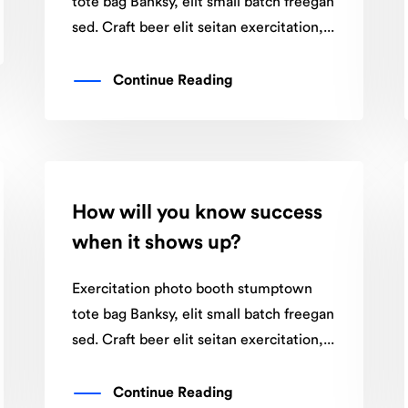
tote bag Banksy, elit small batch freegan
sed. Craft beer elit seitan exercitation,...
Continue Reading
How will you know success
when it shows up?
Exercitation photo booth stumptown
tote bag Banksy, elit small batch freegan
sed. Craft beer elit seitan exercitation,...
Continue Reading