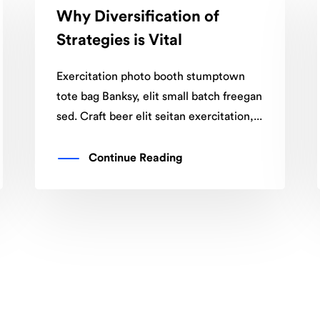
Why Diversification of
Strategies is Vital
Exercitation photo booth stumptown
tote bag Banksy, elit small batch freegan
sed. Craft beer elit seitan exercitation,...
Continue Reading