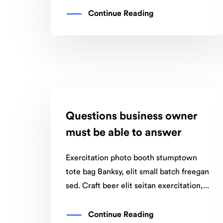
Continue Reading
Questions business owner
must be able to answer
Exercitation photo booth stumptown
tote bag Banksy, elit small batch freegan
sed. Craft beer elit seitan exercitation,...
Continue Reading