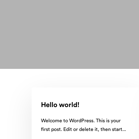
Hello world!
Welcome to WordPress. This is your
first post. Edit or delete it, then start...