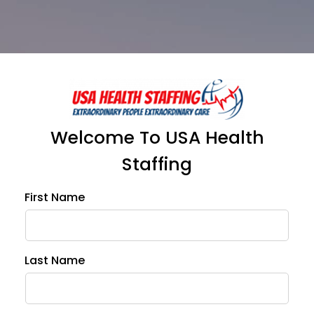
Welcome To USA Health
Staffing
First Name
Ema
Last Name
Pho