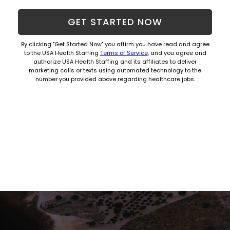
Hom
GET STARTED NOW
By clicking "Get Started Now" you affirm you have read and agree
to the USA Health Staffing
Terms of Service
, and you agree and
authorize USA Health Staffing and its affiliates to deliver
marketing calls or texts using automated technology to the
number you provided above regarding healthcare jobs.